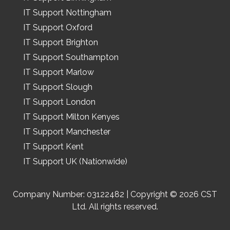
IT Support Nottingham
IT Support Oxford
IT Support Brighton
IT Support Southampton
IT Support Marlow
IT Support Slough
IT Support London
IT Support Milton Kenyes
IT Support Manchester
IT Support Kent
IT Support UK (Nationwide)
Company Number: 03122482 | Copyright © 2026 CST
Ltd. All rights reserved.