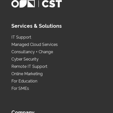
Services & Solutions
IT Support
Managed Cloud Services
Consultancy + Change
Cyber Security
Remote IT Support
Online Marketing
For Education
For SMEs
Company