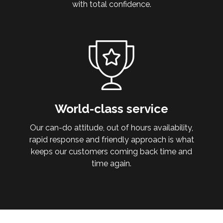
with total confidence.
World-class service
Our can-do attitude, out of hours availability,
rapid response and friendly approach is what
keeps our customers coming back time and
time again.