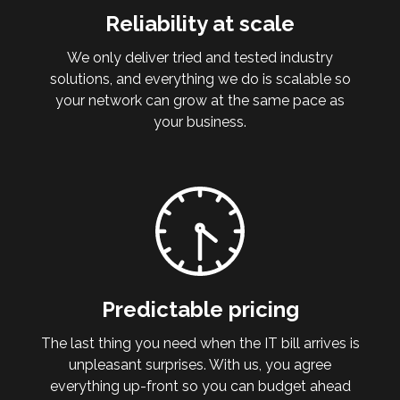
Reliability at scale
We only deliver tried and tested industry
solutions, and everything we do is scalable so
your network can grow at the same pace as
your business.
Predictable pricing
The last thing you need when the IT bill arrives is
unpleasant surprises. With us, you agree
everything up-front so you can budget ahead