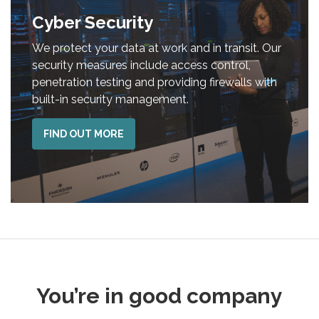
Cyber Security
We protect your data at work and in transit. Our
security measures include access control,
penetration testing and providing firewalls with
built-in security management.
FIND OUT MORE
You’re in good company