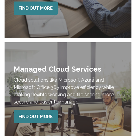
FIND OUT MORE
Managed Cloud Services
Cloud solutions like Microsoft Azure and
Microsoft Office 365 improve efficiency while
making flexible working and file sharing more
secure and easier to manage.
FIND OUT MORE