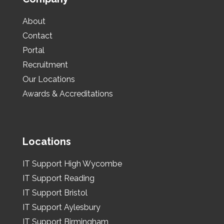
About
Contact
Portal
Recruitment
Our Locations
Awards & Accreditations
Locations
IT Support High Wycombe
IT Support Reading
IT Support Bristol
IT Support Aylesbury
IT Support Birmingham