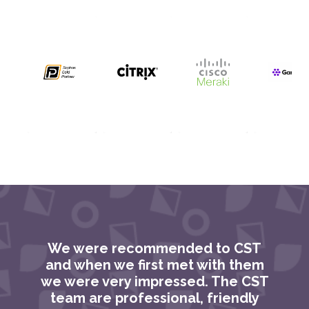
We were recommended to CST
C
and when we first met with them
we were very impressed. The CST
team are professional, friendly