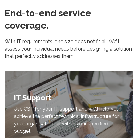
End-to-end service
coverage.
With IT requirements, one size does not fit all. We’ll
assess your individual needs before designing a solution
that perfectly addresses them.
IT Support
Use CST for your IT support and we’ll help you
achieve the perfect technical infrastructure for
your organisation, all within your specified
budget.