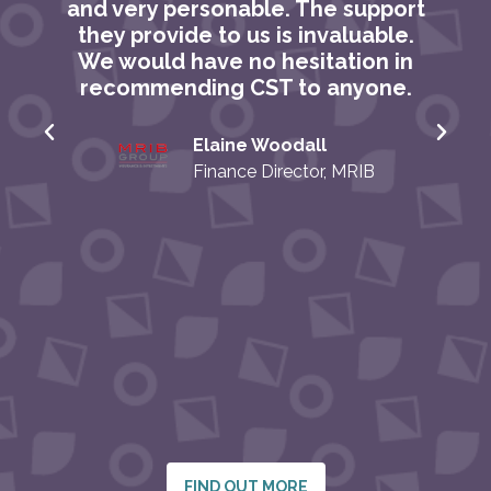
and very personable. The support
they provide to us is invaluable.
We would have no hesitation in
recommending CST to anyone.
Elaine Woodall
o
Finance Director, MRIB
FIND OUT MORE