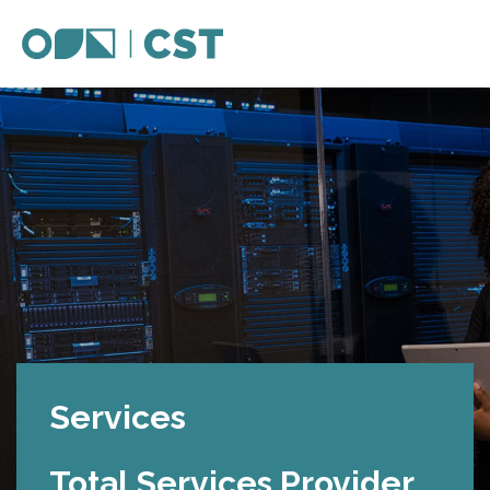
Services
Total Services Provider.