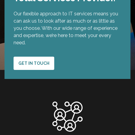
Our flexible approach to IT services means you
can ask us to look after as much or as little as
you choose. With our wide range of experience
and expertise, we’re here to meet your every
need.
GET IN TOUCH