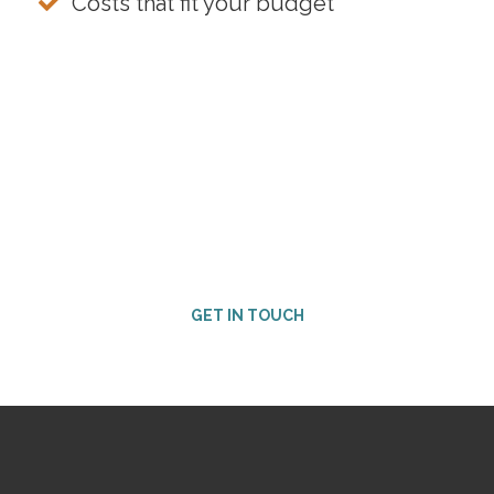
Costs that fit your budget
Ready for the next step?
Contact our Customer Success team to get started.
GET IN TOUCH