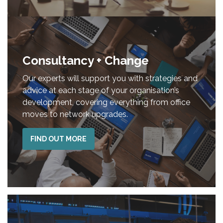
Consultancy + Change
Our experts will support you with strategies and
advice at each stage of your organisation’s
development, covering everything from office
moves to network upgrades.
FIND OUT MORE