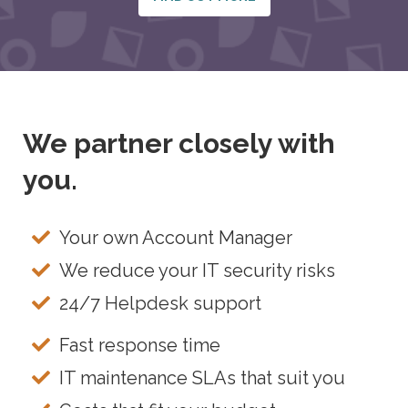
We partner closely with
you.
Your own Account Manager
We reduce your IT security risks
24/7 Helpdesk support
Fast response time
IT maintenance SLAs that suit you