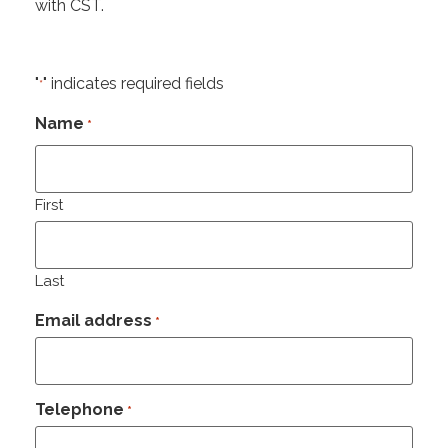
with CST.
"
" indicates required fields
*
Name
*
First
Last
Email address
*
Telephone
*