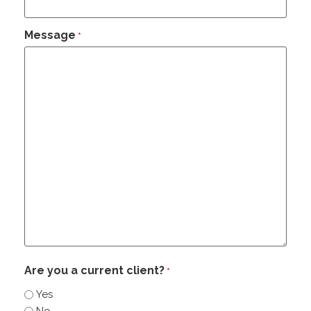
Message
*
Are you a current client?
*
Yes
No