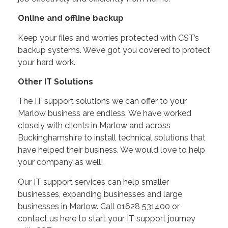
Online and offline backup
Keep your files and worries protected with CST’s
backup systems. We’ve got you covered to protect
your hard work.
Other IT Solutions
The IT support solutions we can offer to your
Marlow business are endless. We have worked
closely with clients in Marlow and across
Buckinghamshire to install technical solutions that
have helped their business. We would love to help
your company as well!
Our IT support services can help smaller
businesses, expanding businesses and large
businesses in Marlow. Call 01628 531400 or
contact us here to start your IT support journey