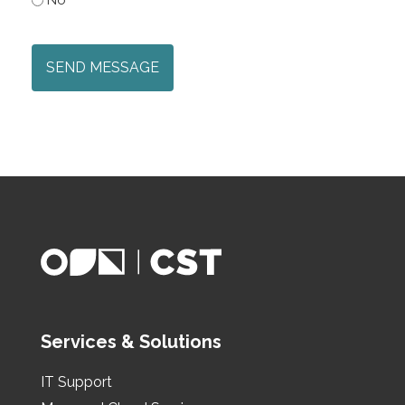
CAPTCHA
Services & Solutions
IT Support