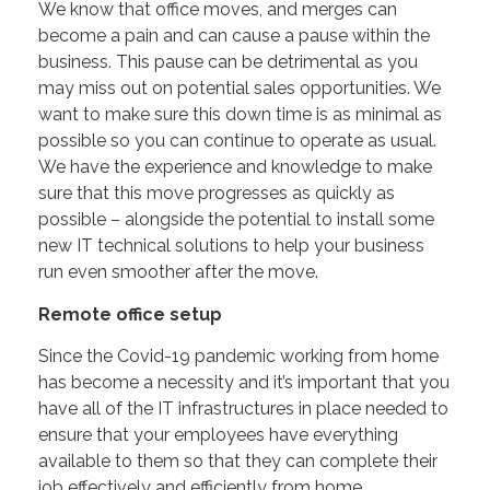
We know that office moves, and merges can
become a pain and can cause a pause within the
business. This pause can be detrimental as you
may miss out on potential sales opportunities. We
want to make sure this down time is as minimal as
possible so you can continue to operate as usual.
We have the experience and knowledge to make
sure that this move progresses as quickly as
possible – alongside the potential to install some
new IT technical solutions to help your business
run even smoother after the move.
Remote office setup
Since the Covid-19 pandemic working from home
has become a necessity and it’s important that you
have all of the IT infrastructures in place needed to
ensure that your employees have everything
available to them so that they can complete their
job effectively and efficiently from home.