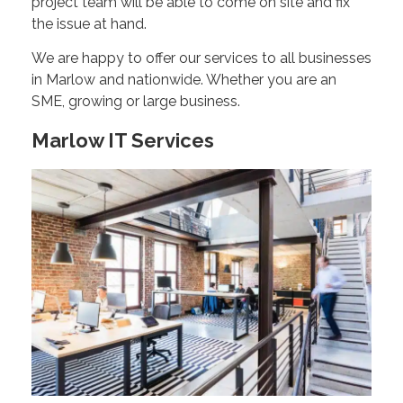
project team will be able to come on site and fix
the issue at hand.
We are happy to offer our services to all businesses
in Marlow and nationwide. Whether you are an
SME, growing or large business.
Marlow IT Services