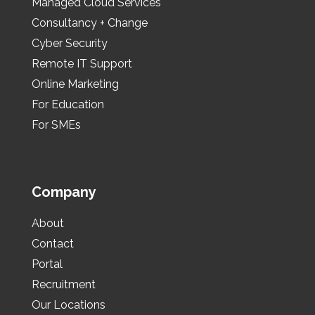
Managed Cloud Services
Consultancy + Change
Cyber Security
Remote IT Support
Online Marketing
For Education
For SMEs
Company
About
Contact
Portal
Recruitment
Our Locations