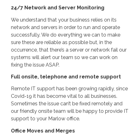
24/7 Network and Server Monitoring
We understand that your business relies on its
network and servers in order to run and operate
successfully. We do everything we can to make
sure these are reliable as possible but, in the
occurrence, that there’s a server or network fail our
systems will alert our team so we can work on
fixing the issue ASAP.
Full onsite, telephone and remote support
Remote IT support has been growing rapidly, since
Covid-19 it has become vital to all businesses.
Sometimes the issue can’t be fixed remotely and
our friendly onsite team will be happy to provide IT
support to your Marlow office.
Office Moves and Merges