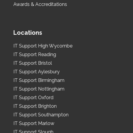
Awards & Accreditations
Locations
IT Support High Wycombe
IT Support Reading
IT Support Bristol
IT Support Aylesbury
IT Support Birmingham
IT Support Nottingham
IT Support Oxford
IT Support Brighton
IT Support Southampton
IT Support Marlow
IT Support Slough