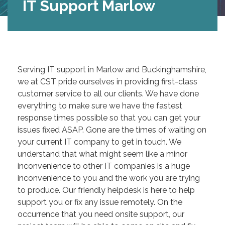
IT Support Marlow
Serving IT support in Marlow and Buckinghamshire,
we at CST pride ourselves in providing first-class
customer service to all our clients. We have done
everything to make sure we have the fastest
response times possible so that you can get your
issues fixed ASAP. Gone are the times of waiting on
your current IT company to get in touch. We
understand that what might seem like a minor
inconvenience to other IT companies is a huge
inconvenience to you and the work you are trying
to produce. Our friendly helpdesk is here to help
support you or fix any issue remotely. On the
occurrence that you need onsite support, our