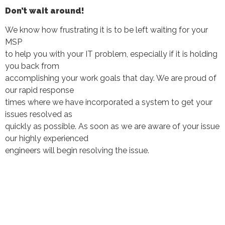
Don’t wait around!
We know how frustrating it is to be left waiting for your
MSP
to help you with your IT problem, especially if it is holding
you back from
accomplishing your work goals that day. We are proud of
our rapid response
times where we have incorporated a system to get your
issues resolved as
quickly as possible. As soon as we are aware of your issue
our highly experienced
engineers will begin resolving the issue.